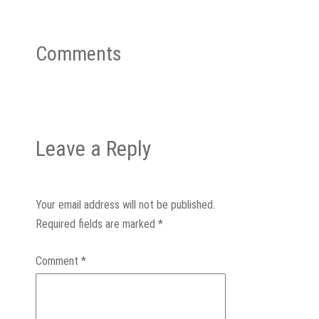
Comments
Leave a Reply
Your email address will not be published.
Required fields are marked
*
Comment
*