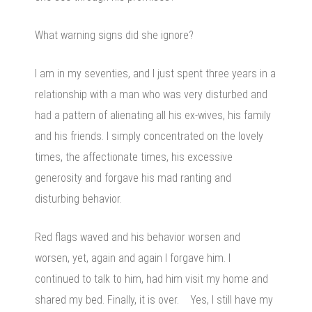
What warning signs did she ignore?
I am in my seventies, and I just spent three years in a
relationship with a man who was very disturbed and
had a pattern of alienating all his ex-wives, his family
and his friends. I simply concentrated on the lovely
times, the affectionate times, his excessive
generosity and forgave his mad ranting and
disturbing behavior.
Red flags waved and his behavior worsen and
worsen, yet, again and again I forgave him. I
continued to talk to him, had him visit my home and
shared my bed. Finally, it is over. Yes, I still have my