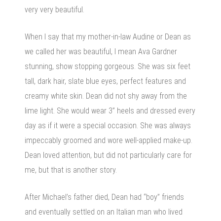
very very beautiful.
When I say that my mother-in-law Audine or Dean as
we called her was beautiful, I mean Ava Gardner
stunning, show stopping gorgeous. She was six feet
tall, dark hair, slate blue eyes, perfect features and
creamy white skin. Dean did not shy away from the
lime light. She would wear 3” heels and dressed every
day as if it were a special occasion. She was always
impeccably groomed and wore well-applied make-up.
Dean loved attention, but did not particularly care for
me, but that is another story.
After Michael’s father died, Dean had “boy” friends
and eventually settled on an Italian man who lived