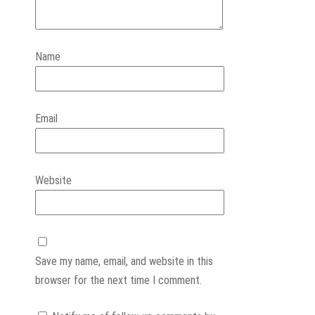
Name
Email
Website
Save my name, email, and website in this
browser for the next time I comment.