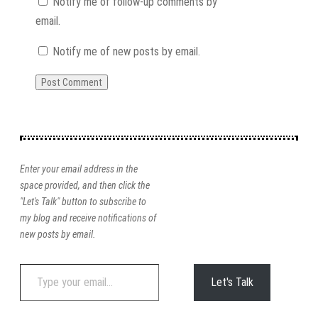
Notify me of follow-up comments by
email.
Notify me of new posts by email.
Enter your email address in the
space provided, and then click the
"Let's Talk" button to subscribe to
my blog and receive notifications of
new posts by email.
Type
Let's Talk
your
email…