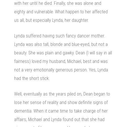
with her until he died. Finally, she was alone and
eighty and vulnerable. What happen to her affected
us all, but especially Lynda, her daughter.
Lynda suffered having such fancy dancer mother.
Lynda was also tall, blonde and blue-eyed, but not a
beauty. She was plain and gawky. Dean (I will say in all
fairness) loved my husband, Michael, best and was
not a very emotionally generous person. Yes, Lynda
had the short stick.
Well, eventually as the years piled on, Dean began to
lose her sense of reality and show definite signs of
dementia. When it came time to take charge of her
affairs, Michael and Lynda found out that she had