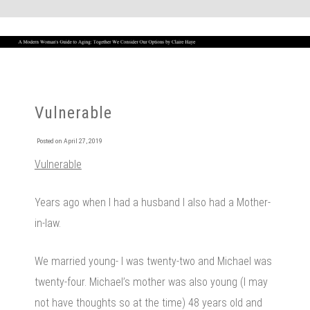
Vulnerable
Posted on
April 27, 2019
Vulnerable
Years ago when I had a husband I also had a Mother-
in-law.
We married young- I was twenty-two and Michael was
twenty-four. Michael’s mother was also young (I may
not have thoughts so at the time) 48 years old and