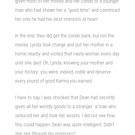
given most of her money and her condo to a younger
man who had shown her a “good time” and convinced
her only he had her best interests at heart.
In the end, they did get the condo back, but not the
money. Lynda took charge and put her mother in a
home nearby and visited that nasty woman every day
until she died. Oh, Lynda, knowing your mother and
your history…you were, indeed, noble and deserve
every pound of good Karma you earned.
I have to say, I was shocked that Dean had secretly
given all her worldly goods to a stranger…a man who
seduced her and took her assets. I did not see how
this could happen. Dean was quite intelligent. Didn’t
she see through his promises?