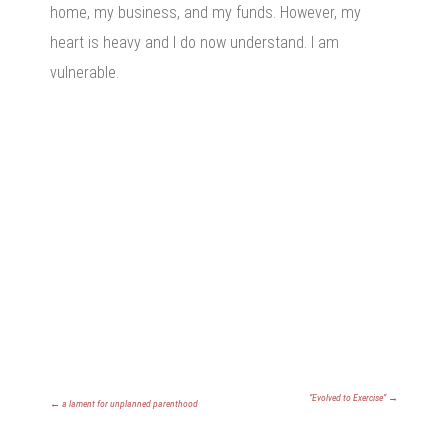
home, my business, and my funds. However, my
heart is heavy and I do now understand. I am
vulnerable.
“Evolved to Exercise”
→
←
a lament for unplanned parenthood