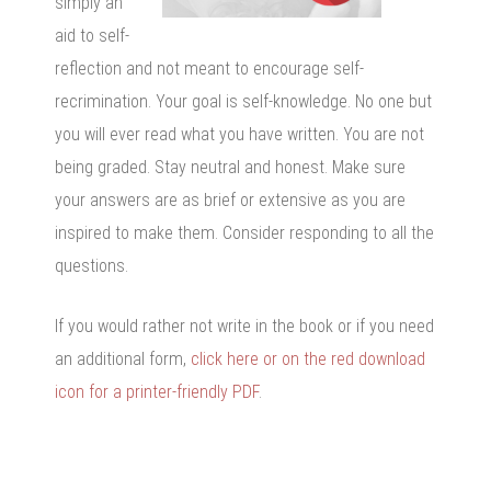
simply an
aid to self-
reflection and not meant to encourage self-
recrimination. Your goal is self-knowledge. No one but
you will ever read what you have written. You are not
being graded. Stay neutral and honest. Make sure
your answers are as brief or extensive as you are
inspired to make them. Consider responding to all the
questions.
If you would rather not write in the book or if you need
an additional form,
click here or on the red download
icon for a printer-friendly PDF
.