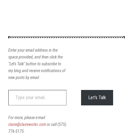
Enter your email address in the
space provided, and then click the
"Let's Talk" button to subscribe to
my blog and receive notifications of
new posts by email.
Type
Let's Talk
your
email…
For more, please e-mail
claire@claireworks.com
or call (575)
776-5175.