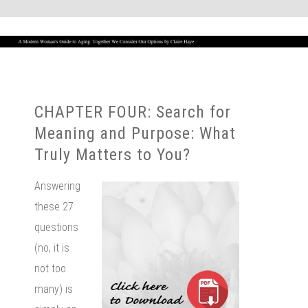
CHAPTER FOUR: Search for
Meaning and Purpose: What
Truly Matters to You?
Answering
these 27
questions
(no, it is
not too
many) is