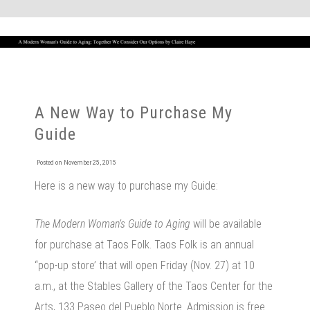
A New Way to Purchase My
Guide
Posted on
November 25, 2015
Here is a new way to purchase my Guide:
The Modern Woman’s Guide to Aging
will be available
for purchase at Taos Folk. Taos Folk is an annual
“pop-up store’ that will open Friday (Nov. 27) at 10
a.m., at the Stables Gallery of the Taos Center for the
Arts, 133 Paseo del Pueblo Norte. Admission is free