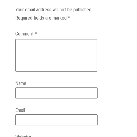
Your email address will not be published.
Required fields are marked
*
Comment
*
Name
Email