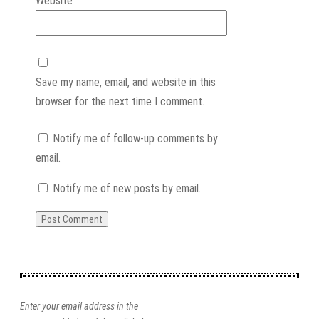
Website
Save my name, email, and website in this
browser for the next time I comment.
Notify me of follow-up comments by
email.
Notify me of new posts by email.
Enter your email address in the