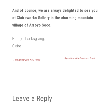
And of course, we are always delighted to see you
at Claireworks Gallery in the charming mountain
village of Arroyo Seco.
Happy Thanksgiving,
Claire
Report from the Emotional Front
→
←
November 30th New Yorker
Leave a Reply