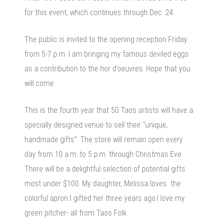
for this event, which continues through Dec. 24.
The public is invited to the opening reception Friday
from 5-7 p.m. I am bringing my famous deviled eggs
as a contribution to the hor d’oeuvres. Hope that you
will come.
This is the fourth year that 50 Taos artists will have a
specially designed venue to sell their “unique,
handmade gifts”. The store will remain open every
day from 10 a.m. to 5 p.m. through Christmas Eve.
There will be a delightful selection of potential gifts
most under $100. My daughter, Melissa loves the
colorful apron I gifted her three years ago.I love my
green pitcher- all from Taos Folk.