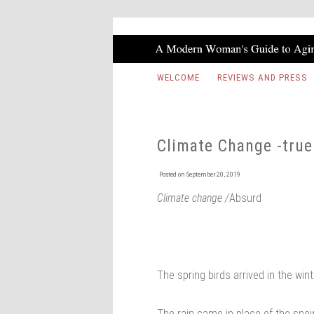
WELCOME
REVIEWS AND PRESS
Climate Change -true
Posted on
September 20, 2019
Climate change /
Absurd
The spring birds arrived in the win
The rain came in place of the sno