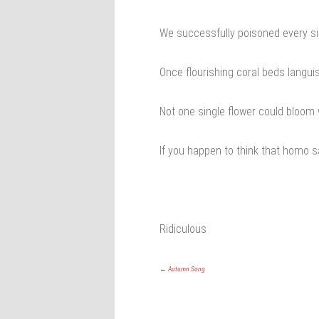
We successfully poisoned every sin
Once flourishing coral beds langui
Not one single flower could bloom w
If you happen to think that homo s
Ridiculous
←
Autumn Song