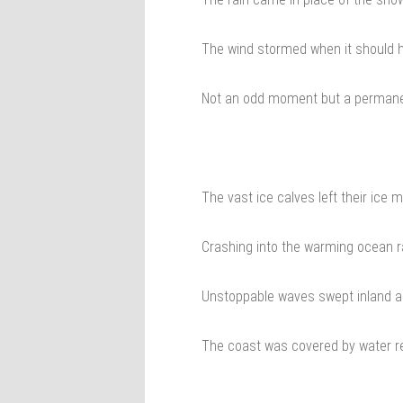
The wind stormed when it should 
Not an odd moment but a permane
The vast ice calves left their ice 
Crashing into the warming ocean r
Unstoppable waves swept inland a
The coast was covered by water rel