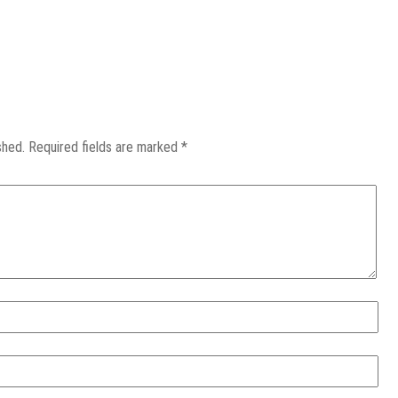
shed.
Required fields are marked
*