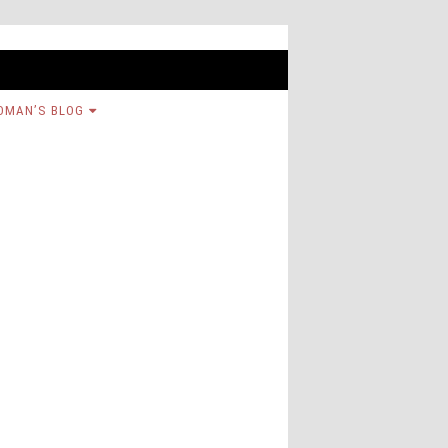
OMAN’S BLOG