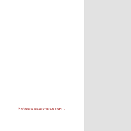
The difference between prose and poetry
→