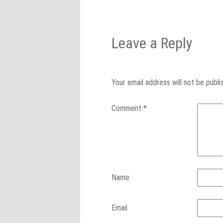
Leave a Reply
Your email address will not be publi
Comment
*
Name
Email