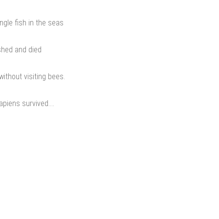
gle fish in the seas
shed and died
ithout visiting bees.
apiens survived….