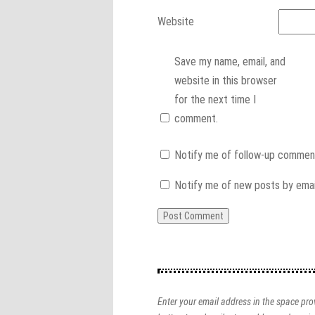
Website
Save my name, email, and
website in this browser
for the next time I
comment.
Notify me of follow-up comment
Notify me of new posts by emai
Enter your email address in the space prov