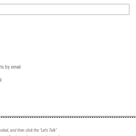
s by email.
l.
ided, and then click the "Let's Talk"