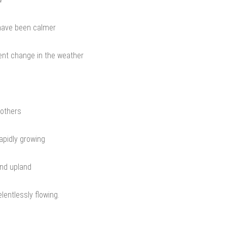
have been calmer
nt change in the weather
mothers
apidly growing
nd upland
entlessly flowing.