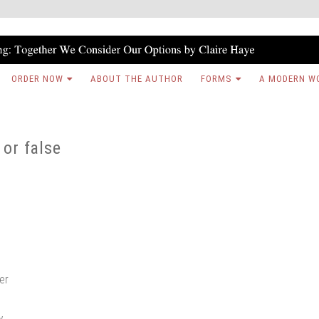
ORDER NOW
ABOUT THE AUTHOR
FORMS
A MODERN W
 or false
ter
w