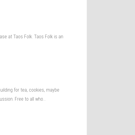
se at Taos Folk. Taos Folk is an
lding for tea, cookies, maybe
ussion. Free to all who…