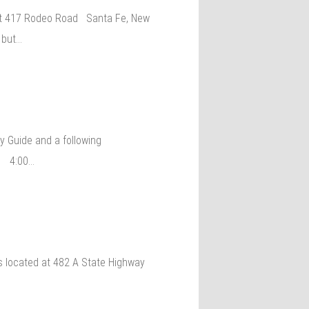
s at 417 Rodeo Road Santa Fe, New
 but…
y Guide and a following
15 4:00…
is located at 482 A State Highway