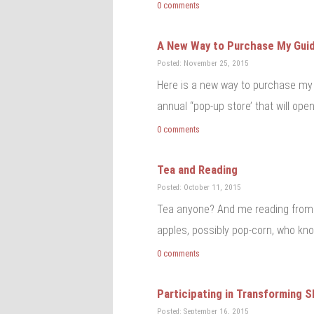
0 comments
A New Way to Purchase My Gui
Posted: November 25, 2015
Here is a new way to purchase my 
annual “pop-up store’ that will open
0 comments
Tea and Reading
Posted: October 11, 2015
Tea anyone? And me reading from 
apples, possibly pop-corn, who kno
0 comments
Participating in Transforming 
Posted: September 16, 2015