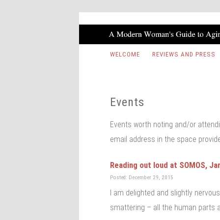
WELCOME
REVIEWS AND PRESS
Events
Events worth noting and/or attendi
email address in the space provid
Reading out loud at SOMOS, Ja
Posted: December 29, 2015
I am delighted and slightly nervou
smattering – all the human parts a