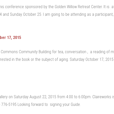
 this conference sponsored by the Golden Willow Retreat Center. It i
4 and Sunday October 25. I am going to be attending as a participant,
er 17, 2015
e Commons Community Building for tea, conversation , a reading of m
terested in the book or the subject of aging. Saturday October 17, 20
allery on Saturday August 22, 2015 from 4:00 to 6:00pm. Claireworks 
 776-5195 Looking forward to signing your Guide.