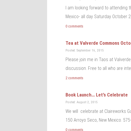
I am looking forward to attending
Mexico- all day Saturday October 2
0 comments
Tea at Valverde Commons Octob
Posted: September 16, 2015
Please join me in Taos at Valverd
discussion. Free to all who are in
2 comments
Book Launch… Let’s Celebrate
Posted: August 2, 2015
We will celebrate at Claireworks G
150 Arroyo Seco, New Mexico. 575-
0 comments