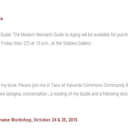
de
Guide: The Modern Woman’s Guide to Aging will be available for purcha
 Friday (Nov. 27) at 10 a.m., at the Stables Gallery…
my book. Please join me in Taos at Valverde Commons Community Bui
ws lasagna, conversation , a reading of my Guide and a following disc
Shame Workshop, October 24 & 25, 2015