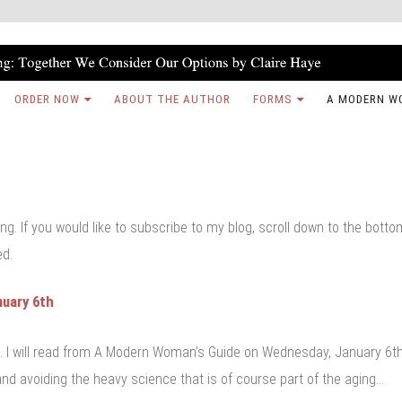
ORDER NOW
ABOUT THE AUTHOR
FORMS
A MODERN W
ng. If you would like to subscribe to my blog, scroll down to the bott
ed.
nuary 6th
s. I will read from A Modern Woman’s Guide on Wednesday, January 6th
nd avoiding the heavy science that is of course part of the aging…