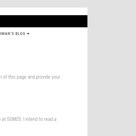
OMAN’S BLOG
om of this page and provide your
 at SOMOS. I intend to read a