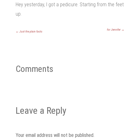
Hey yesterday, I got a pedicure. Starting from the feet
up.
for Jennifer
→
←
Just the plain facts
Comments
Leave a Reply
Your email address will not be published.