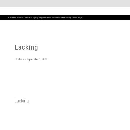
Lacking
Posted on
September 1, 2020
Lacking