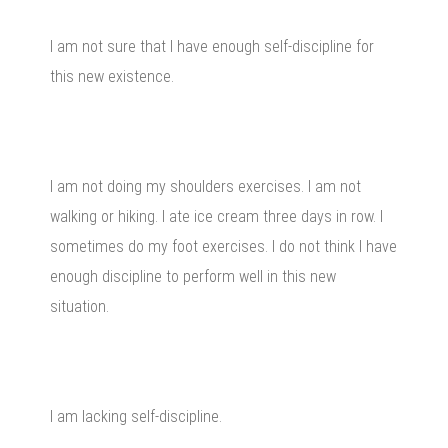
I am not sure that I have enough self-discipline for
this new existence.
I am not doing my shoulders exercises. I am not
walking or hiking. I ate ice cream three days in row. I
sometimes do my foot exercises. I do not think I have
enough discipline to perform well in this new
situation.
I am lacking self-discipline.