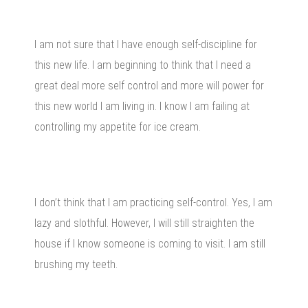
I am not sure that I have enough self-discipline for
this new life. I am beginning to think that I need a
great deal more self control and more will power for
this new world I am living in. I know I am failing at
controlling my appetite for ice cream.
I don’t think that I am practicing self-control. Yes, I am
lazy and slothful. However, I will still straighten the
house if I know someone is coming to visit. I am still
brushing my teeth.