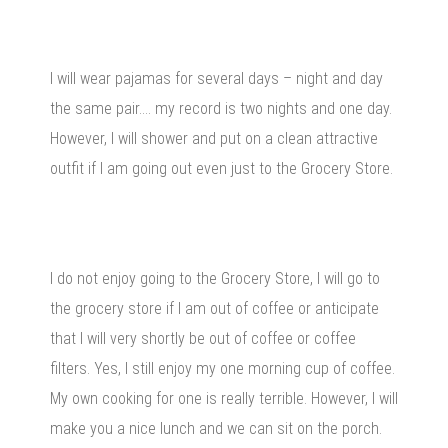
I will wear pajamas for several days – night and day
the same pair…. my record is two nights and one day.
However, I will shower and put on a clean attractive
outfit if I am going out even just to the Grocery Store.
I do not enjoy going to the Grocery Store, I will go to
the grocery store if I am out of coffee or anticipate
that I will very shortly be out of coffee or coffee
filters. Yes, I still enjoy my one morning cup of coffee.
My own cooking for one is really terrible. However, I will
make you a nice lunch and we can sit on the porch.