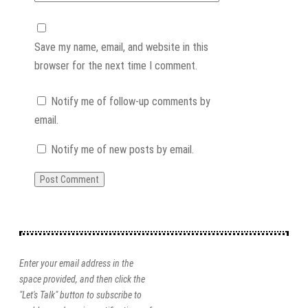
Save my name, email, and website in this
browser for the next time I comment.
Notify me of follow-up comments by
email.
Notify me of new posts by email.
Enter your email address in the
space provided, and then click the
"Let's Talk" button to subscribe to