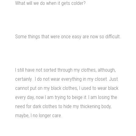
What will we do when it gets colder?
Some things that were once easy are now so difficult.
I still have not sorted through my clothes, although,
certainly. I do not wear everything in my closet. Just
cannot put on my black clothes, I used to wear black
every day, now I am trying to beige it. I am losing the
need for dark clothes to hide my thickening body,
maybe, I no longer care.