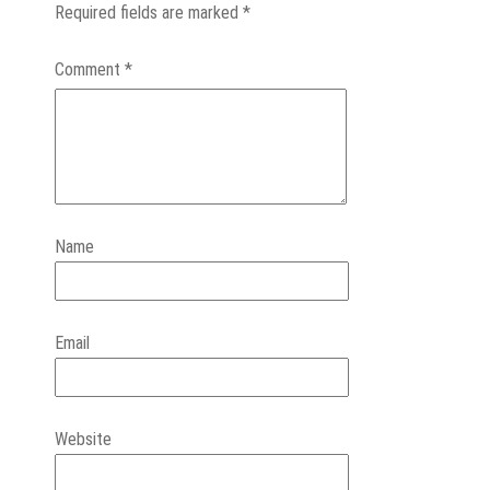
Required fields are marked
*
Comment
*
Name
Email
Website