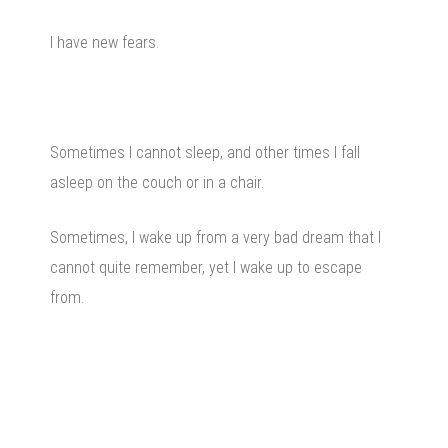
I have new fears.
Sometimes I cannot sleep, and other times I fall
asleep on the couch or in a chair.
Sometimes, I wake up from a very bad dream that I
cannot quite remember, yet I wake up to escape
from.