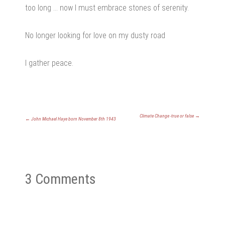
too long … now I must embrace stones of serenity.
No longer looking for love on my dusty road
I gather peace.
Climate Change -true or false
→
←
John Michael Haye born November 8th 1943
3 Comments