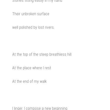
Stones fitting easily in my hand
Their unbroken surface
well polished by lost rivers.
At the top of the steep breathless hill
At the place where I rest
At the end of my walk
I linger. I compose a new beginning.