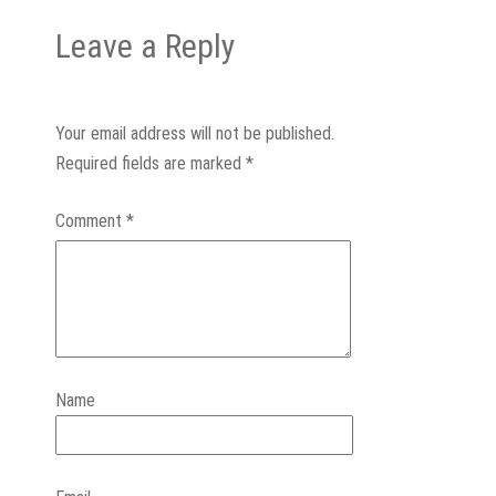
Leave a Reply
Your email address will not be published.
Required fields are marked
*
Comment
*
Name