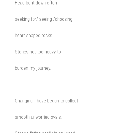
Head bent down often
seeking for/ seeing /choosing
heart shaped rocks.
Stones not too heavy to
burden my journey.
Changing. I have begun to collect
smooth unworried ovals.