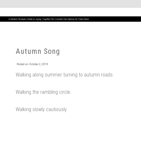
Autumn Song
Posted on
October 2, 2019
Walking along summer turning to autumn roads.
Walking the rambling circle.
Walking slowly cautiously.