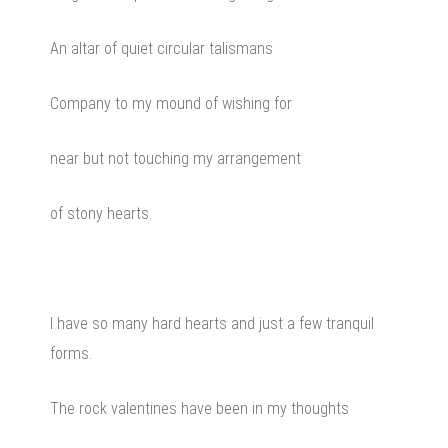
An altar of quiet circular talismans
Company to my mound of wishing for
near but not touching my arrangement
of stony hearts.
I have so many hard hearts and just a few tranquil
forms.
The rock valentines have been in my thoughts