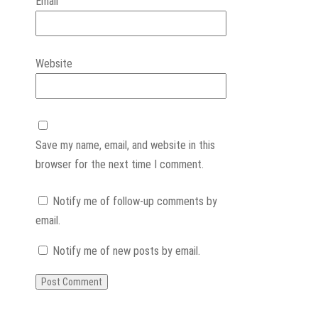
Email
Website
Save my name, email, and website in this
browser for the next time I comment.
Notify me of follow-up comments by
email.
Notify me of new posts by email.