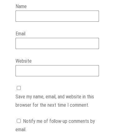
Name
Email
Website
Save my name, email, and website in this
browser for the next time I comment.
Notify me of follow-up comments by
email.