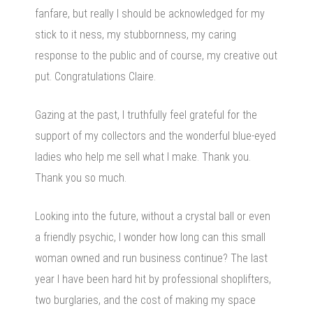
fanfare, but really I should be acknowledged for my
stick to it ness, my stubbornness, my caring
response to the public and of course, my creative out
put. Congratulations Claire.
Gazing at the past, I truthfully feel grateful for the
support of my collectors and the wonderful blue-eyed
ladies who help me sell what I make. Thank you.
Thank you so much.
Looking into the future, without a crystal ball or even
a friendly psychic, I wonder how long can this small
woman owned and run business continue? The last
year I have been hard hit by professional shoplifters,
two burglaries, and the cost of making my space