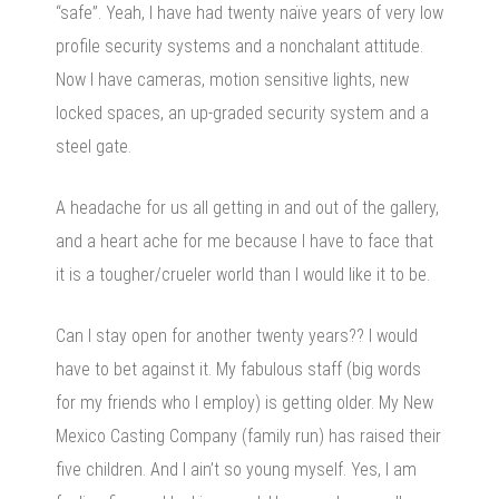
“safe”. Yeah, I have had twenty naïve years of very low
profile security systems and a nonchalant attitude.
Now I have cameras, motion sensitive lights, new
locked spaces, an up-graded security system and a
steel gate.
A headache for us all getting in and out of the gallery,
and a heart ache for me because I have to face that
it is a tougher/crueler world than I would like it to be.
Can I stay open for another twenty years?? I would
have to bet against it. My fabulous staff (big words
for my friends who I employ) is getting older. My New
Mexico Casting Company (family run) has raised their
five children. And I ain’t so young myself. Yes, I am