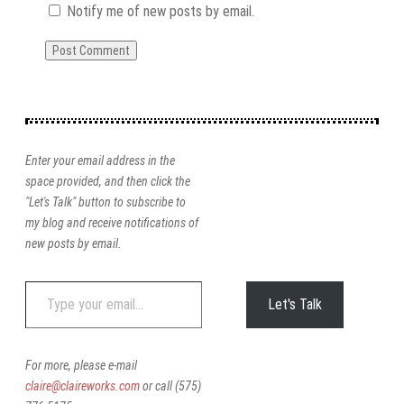
Notify me of new posts by email.
Enter your email address in the
space provided, and then click the
"Let's Talk" button to subscribe to
my blog and receive notifications of
new posts by email.
Type
Let's Talk
your
email…
For more, please e-mail
claire@claireworks.com
or call (575)