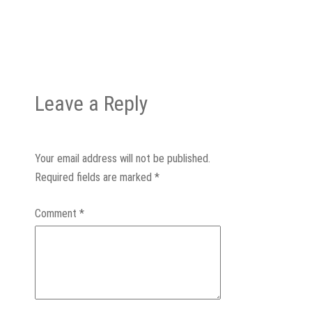
Leave a Reply
Your email address will not be published.
Required fields are marked
*
Comment
*