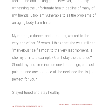
feeling fine and looking good. However, I am sadly
witnessing the unfortunate health decline of many of
my friends. I, too, am vulnerable to all the problems of
an aging body. I am finite.
My mother, a dancer and a teacher, worked to the
very end of her 85 years…I think that she was still her
“marvelous” self almost to the very last moment. Is
she my ultimate example? Can I stay the distance?
Should my end time include one last design, one last
painting and one last sale of the necklace that is just
perfect for you?
Stayed tuned and stay healthy.
Planned or Unplanned Obsolescence.
→
←
showing up in surprising ways