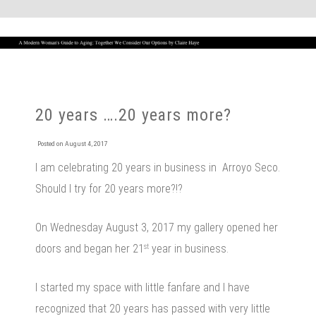
20 years ….20 years more?
Posted on
August 4, 2017
I am celebrating 20 years in business in Arroyo Seco.
Should I try for 20 years more?!?
On Wednesday August 3, 2017 my gallery opened her
doors and began her 21
year in business.
st
I started my space with little fanfare and I have
recognized that 20 years has passed with very little