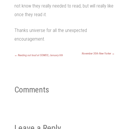
not know they really needed to read, but will really like
once they read it.
Thanks universe for all the unexpected
encouragement.
November 30th New Yorker
→
←
Reading out loud at SOMOS, January 6th
Comments
Leave a Reply