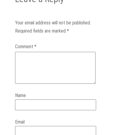
Your email address will not be published.
Required fields are marked
*
Comment
*
Name
Email