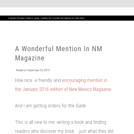
A Wonderful Mention In NM
Magazine
Posted on
December 26, 2015
How nice -a friendly and
encouraging mention in
the January 2016 edition of New Mexico Magazine
.
And I am getting orders for the
Guide.
This is all new to me -writing a book and finding
readers who discover my book. .. just what they did