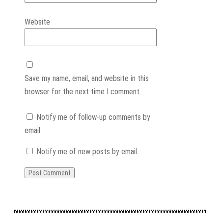
Website
Save my name, email, and website in this
browser for the next time I comment.
Notify me of follow-up comments by
email.
Notify me of new posts by email.