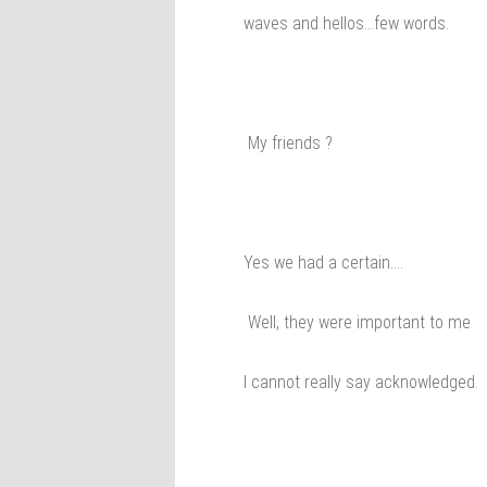
waves and hellos…few words.
My friends ?
Yes we had a certain….
Well, they were important to me
I cannot really say acknowledged.