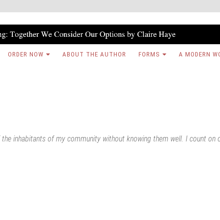
ORDER NOW
ABOUT THE AUTHOR
FORMS
A MODERN W
of the inhabitants of my community without knowing them well. I count on 