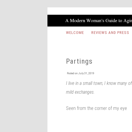
WELCOME
REVIEWS AND PRESS
Partings
Posted on
July 31, 2019
I live in a small town; I know many 
mild exchanges.
Seen from the corner of my eye