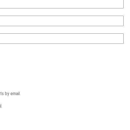
s by email.
l.