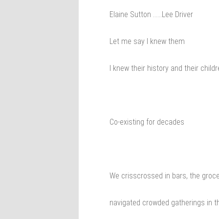
Elaine Sutton ……Lee Driver
Let me say I knew them
I knew their history and their childr
Co-existing for decades
We crisscrossed in bars, the groce
navigated crowded gatherings in t