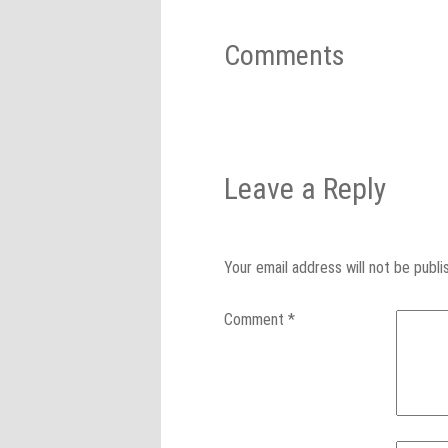
Comments
Leave a Reply
Your email address will not be publi
Comment
*