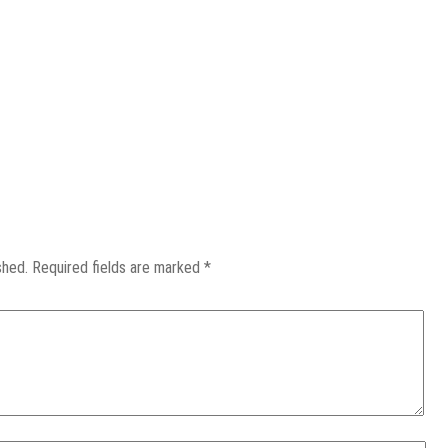
shed.
Required fields are marked
*