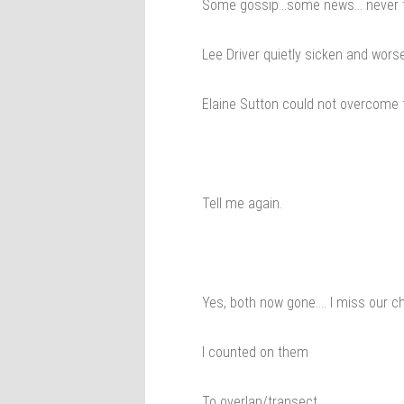
Some gossip…some news… never th
Lee Driver quietly sicken and wors
Elaine Sutton could not overcome t
Tell me again.
Yes, both now gone…. I miss our 
I counted on them
To overlap/transect