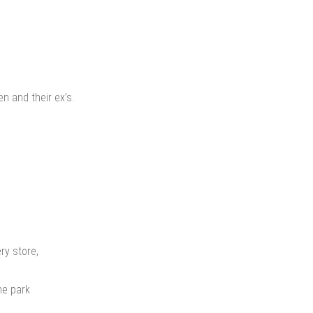
en and their ex’s.
ry store,
he park