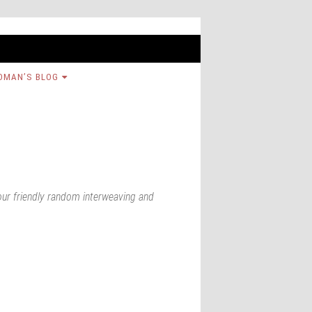
OMAN’S BLOG
our friendly random interweaving and