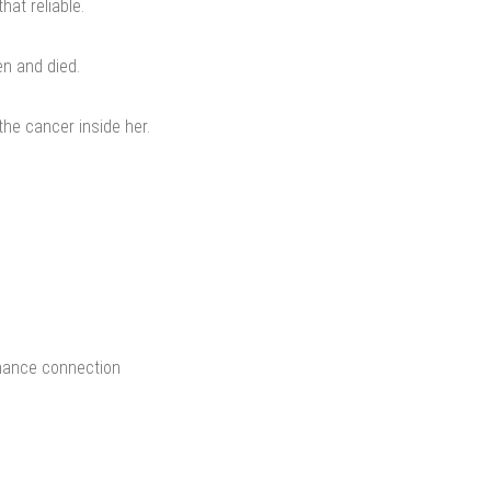
at reliable.
en and died.
he cancer inside her.
chance connection