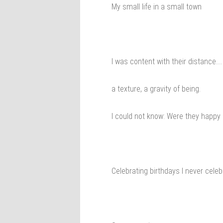
My small life in a small town
I was content with their distance….
a texture, a gravity of being.
I could not know: Were they happy
Celebrating birthdays I never cele