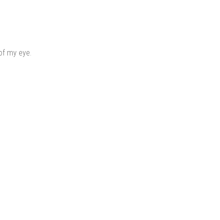
of my eye.