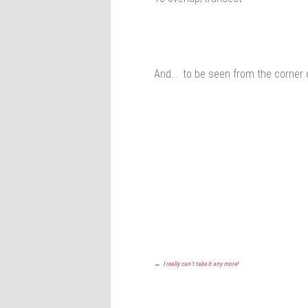
And… to be seen from the corner 
←
I really can’t take it any more!