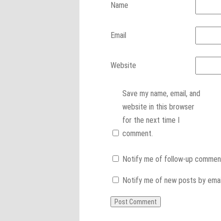
Name
Email
Website
Save my name, email, and
website in this browser
for the next time I
comment.
Notify me of follow-up comment
Notify me of new posts by emai