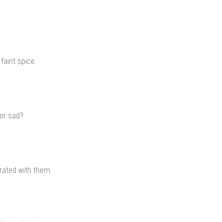
 faint spice
 or sad?
brated with them.