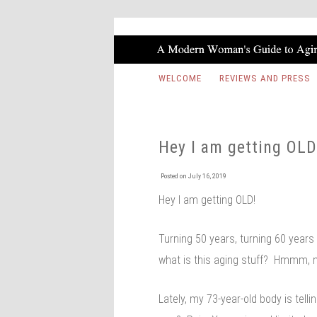
WELCOME
REVIEWS AND PRESS
Hey I am getting OLD
Posted on
July 16, 2019
Hey I am getting OLD!
Turning 50 years, turning 60 years
what is this aging stuff? Hmmm, no
Lately, my 73-year-old body is telli