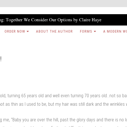
ORDER NOW
ABOUT THE AUTHOR
FORMS
A MODERN W
!
 old, turning 65 years old and well even turning 70 years old…not so b
t as thin as I used to be, but my hair was still dark and the wrinkles
ng me, “Baby you are over the hill, past the glory days and there is no 