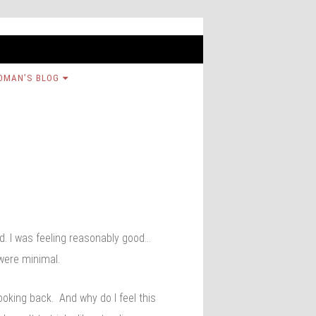
OMAN’S BLOG
ad. I was feeling reasonably good…
 were minimal.
looking back. And why do I feel this