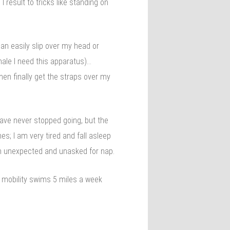
I result to tricks like standing on
can easily slip over my head or
male I need this apparatus)…
then finally get the straps over my
have never stopped going, but the
s; I am very tired and fall asleep
an unexpected and unasked for nap.
f mobility swims 5 miles a week