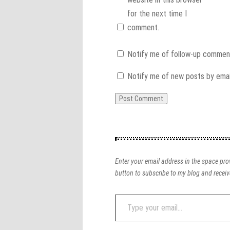
for the next time I
comment.
Notify me of follow-up comment
Notify me of new posts by emai
Enter your email address in the space prov
button to subscribe to my blog and receiv
Type
your
email…