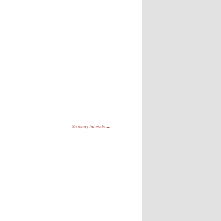
So many funerals
→