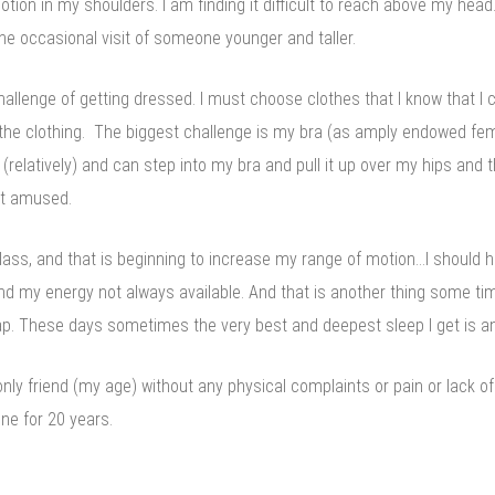
tion in my shoulders. I am finding it difficult to reach above my head. 
the occasional visit of someone younger and taller.
hallenge of getting dressed. I must choose clothes that I know that I 
n the clothing. The biggest challenge is my bra (as amply endowed fe
 (relatively) and can step into my bra and pull it up over my hips and 
not amused.
lass, and that is beginning to increase my range of motion…I should 
 my energy not always available. And that is another thing some time
 nap. These days sometimes the very best and deepest sleep I get is 
nly friend (my age) without any physical complaints or pain or lack o
ne for 20 years.