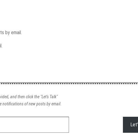
s by email.
l.
ided, and then click the "Let's Talk"
e notifications of new posts by email.
Let'