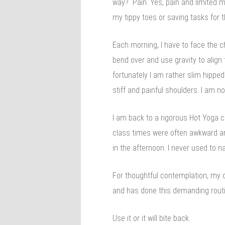
way? Pain. Yes, pain and limited mo
my tippy toes or saving tasks for 
Each morning, I have to face the c
bend over and use gravity to alig
fortunately I am rather slim hipped
stiff and painful shoulders. I am 
I am back to a rigorous Hot Yoga c
class times were often awkward and
in the afternoon. I never used to
For thoughtful contemplation, my o
and has done this demanding routi
Use it or it will bite back.