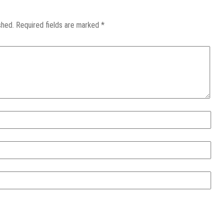
shed.
Required fields are marked
*