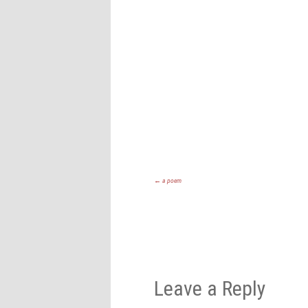
←
a poem
Leave a Reply