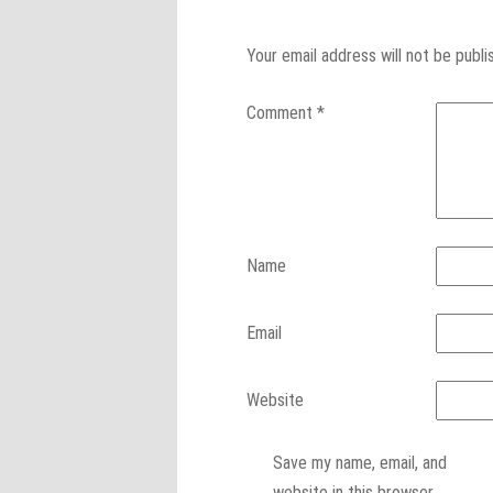
Your email address will not be publi
Comment
*
Name
Email
Website
Save my name, email, and
website in this browser